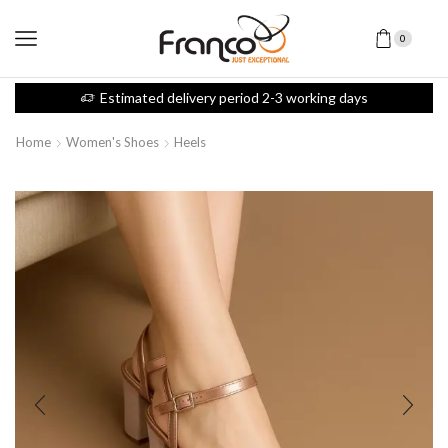
0
Estimated delivery period 2-3 working days
Home
Women's Shoes
Heels