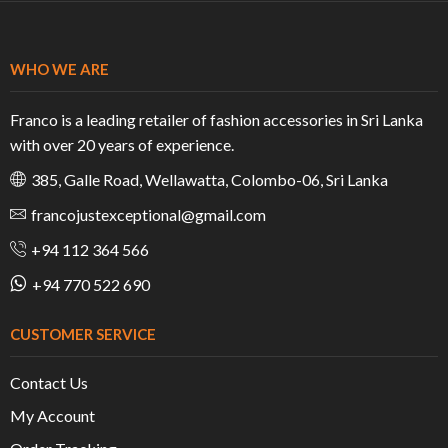
WHO WE ARE
Franco is a leading retailer of fashion accessories in Sri Lanka
with over 20 years of experience.
385, Galle Road, Wellawatta, Colombo-06, Sri Lanka
francojustexceptional@gmail.com
+94 112 364 566
+94 770 522 690
CUSTOMER SERVICE
Contact Us
My Account