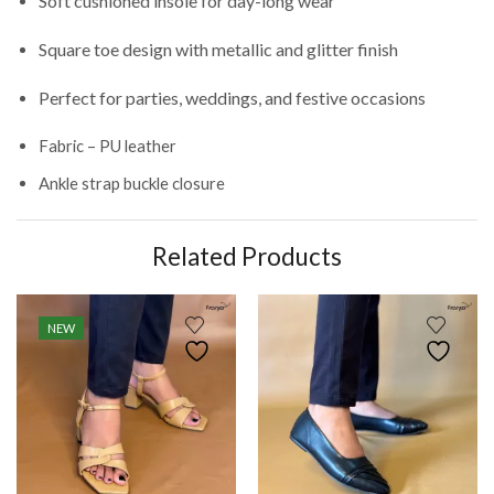
Soft cushioned insole for day-long wear
Square toe design with metallic and glitter finish
Perfect for parties, weddings, and festive occasions
Fabric – PU leather
Ankle strap buckle closure
Related Products
NEW