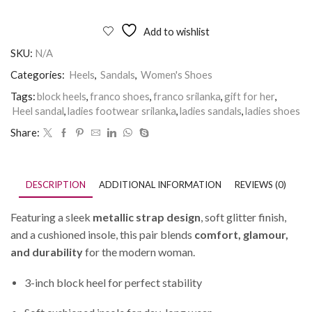
Add to wishlist
SKU:
N/A
Categories:
Heels
,
Sandals
,
Women's Shoes
Tags:
block heels
,
franco shoes
,
franco srilanka
,
gift for her
,
Heel sandal
,
ladies footwear srilanka
,
ladies sandals
,
ladies shoes
Share:
DESCRIPTION
ADDITIONAL INFORMATION
REVIEWS (0)
Featuring a sleek
metallic strap design
, soft glitter finish,
and a cushioned insole, this pair blends
comfort, glamour,
and durability
for the modern woman.
3-inch block heel for perfect stability