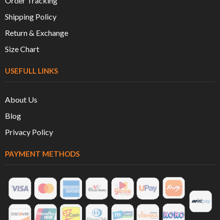
Order Tracking
Shipping Policy
Return & Exchange
Size Chart
USEFULL LINKS
About Us
Blog
Privacy Policy
PAYMENT METHODS