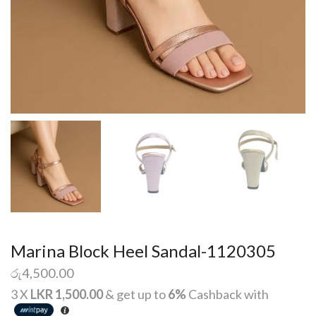
Marina Block Heel Sandal-1120305
රු
4,500.00
3 X
LKR 1,500.00
& get up to
6%
Cashback with