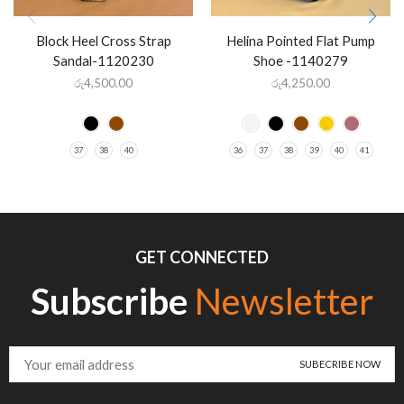
Block Heel Cross Strap
Helina Pointed Flat Pump
Sandal-1120230
Shoe -1140279
රු
4,500.00
රු
4,250.00
37
38
40
36
37
38
39
40
41
GET CONNECTED
Subscribe
Newsletter