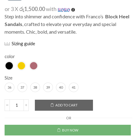
or 3 X
රු1,500.00
with
Step into shimmer and confidence with Franco’s
Block Heel
Sandals
, crafted to elevate your everyday and special
moments. Chic, bold, and versatile.
Sizing guide
color
Size
36
37
38
39
40
41
Alternative:
ADD TO CART
OR
BUY NOW