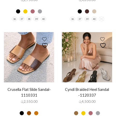
36
37
38
39
40
36
37
39
40
41
Crusella Flat Slide Sandal-
Cyndi Braided Heel Sandal
1110331
-1120337
රු
2,550.00
රු
4,500.00