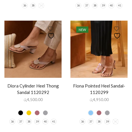
36
38
39
36
37
38
39
40
41
NEW
Diora Cylinder Heel Thong
Fiona Pointed Heel Sandal-
Sandal 1120292
1120299
රු
4,500.00
රු
4,950.00
36
37
38
39
40
41
36
37
38
39
40