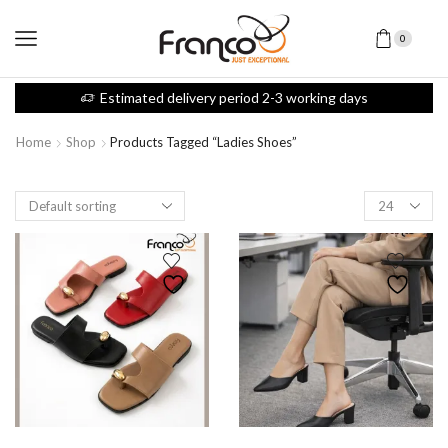
0
Estimated delivery period 2-3 working days
Home
Shop
Products Tagged “ladies Shoes”