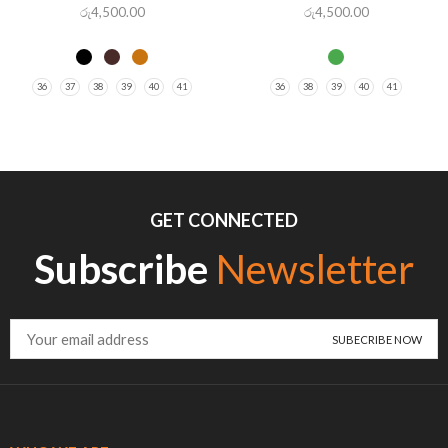
රු
4,500.00
රු
4,500.00
36
37
38
39
40
41
36
38
39
40
41
GET CONNECTED
Subscribe
Newsletter