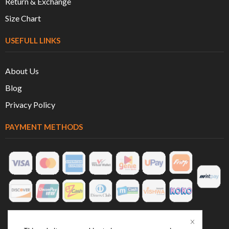
Return & Exchange
Size Chart
USEFULL LINKS
About Us
Blog
Privacy Policy
PAYMENT METHODS