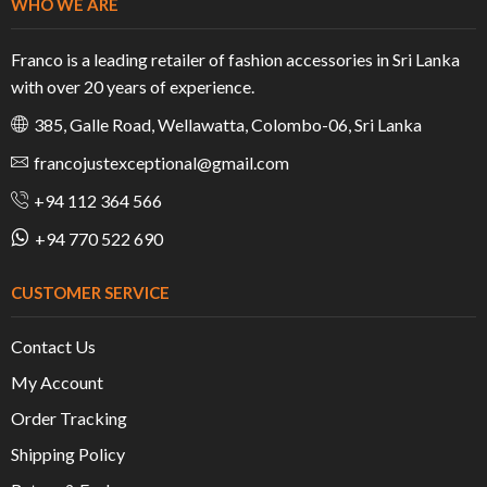
WHO WE ARE
Franco is a leading retailer of fashion accessories in Sri Lanka
with over 20 years of experience.
385, Galle Road, Wellawatta, Colombo-06, Sri Lanka
francojustexceptional@gmail.com
+94 112 364 566
+94 770 522 690
CUSTOMER SERVICE
Contact Us
My Account
Order Tracking
Shipping Policy