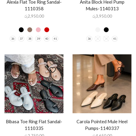
Alexia Flat Toe Ring Sandal-
Anita Block Heel Pump
1110358
Mules-1140313
රු
2,950.00
රු
3,950.00
36
37
38
39
40
41
36
37
38
41
Bibasa Toe Ring Flat Sandal-
Carola Pointed Mule Heel
1110335
Pumps-1140337
රු
2,750.00
රු
4,650.00