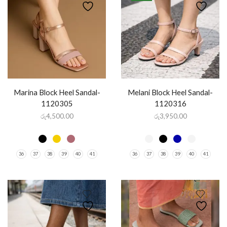
Marina Block Heel Sandal-
Melani Block Heel Sandal-
1120305
1120316
රු
4,500.00
රු
3,950.00
36
37
38
39
40
41
36
37
38
39
40
41