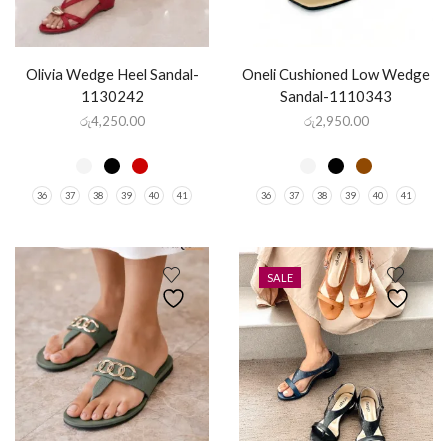
Olivia Wedge Heel Sandal-
Oneli Cushioned Low Wedge
1130242
Sandal-1110343
රු
4,250.00
රු
2,950.00
36
37
38
39
40
41
36
37
38
39
40
41
SALE