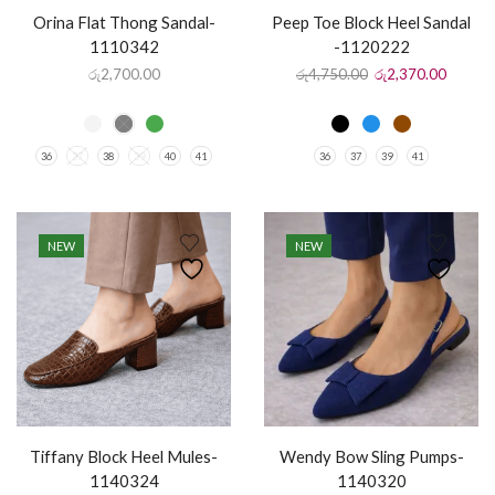
Orina Flat Thong Sandal-
Peep Toe Block Heel Sandal
1110342
-1120222
රු
2,700.00
රු
4,750.00
රු
2,370.00
36
37
38
39
40
41
36
37
39
41
NEW
NEW
Tiffany Block Heel Mules-
Wendy Bow Sling Pumps-
1140324
1140320