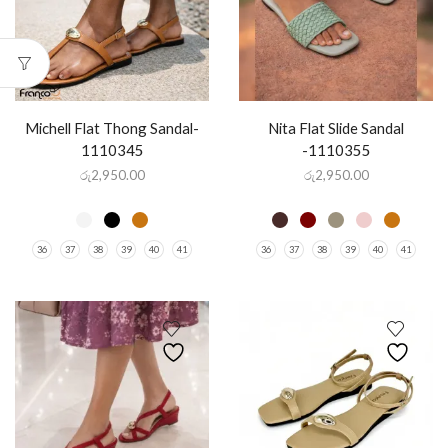
Michell Flat Thong Sandal-
Nita Flat Slide Sandal
1110345
-1110355
රු
2,950.00
රු
2,950.00
36
37
38
39
40
41
36
37
38
39
40
41