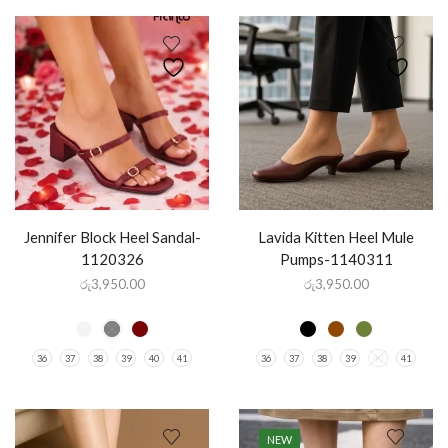
Jennifer Block Heel Sandal-
Lavida Kitten Heel Mule
1120326
Pumps-1140311
රු
3,950.00
රු
3,950.00
36
37
38
39
40
41
36
37
38
39
40
41
NEW