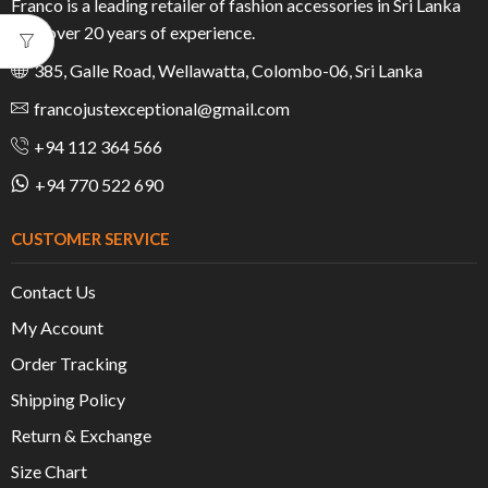
Franco is a leading retailer of fashion accessories in Sri Lanka
with over 20 years of experience.
385, Galle Road, Wellawatta, Colombo-06, Sri Lanka
francojustexceptional@gmail.com
+94 112 364 566
+94 770 522 690
CUSTOMER SERVICE
Contact Us
My Account
Order Tracking
Shipping Policy
Return & Exchange
Size Chart