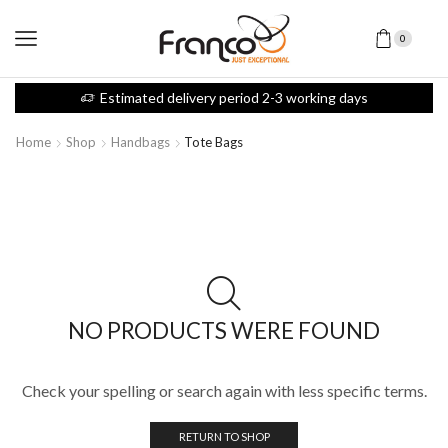
0
Estimated delivery period 2-3 working days
Home
Shop
Handbags
Tote Bags
NO PRODUCTS WERE FOUND
Check your spelling or search again with less specific terms.
RETURN TO SHOP