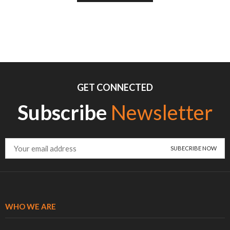
GET CONNECTED
Subscribe
Newsletter
WHO WE ARE