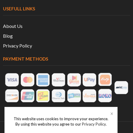
USEFULL LINKS
About Us
Blog
Privacy Policy
PAYMENT METHODS
This website uses cookies to improve your experience.
By using this website you agree to our
Privacy Policy
.