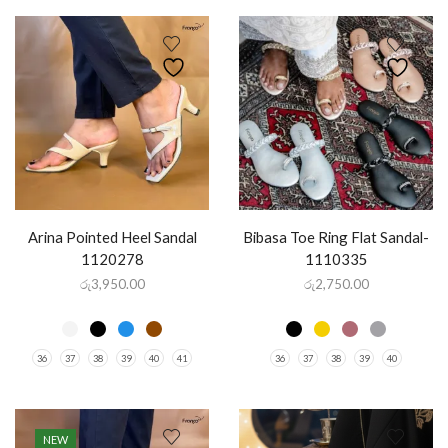
Arina Pointed Heel Sandal
Bibasa Toe Ring Flat Sandal-
1120278
1110335
රු
3,950.00
රු
2,750.00
36
37
38
39
40
41
36
37
38
39
40
NEW