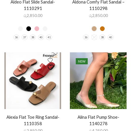
Aldeo Flat Slide Sandal-
Aldona Comfy Flat Sandal –
1110291
1110298
රු
2,850.00
රු
2,850.00
36
37
38
40
41
36
37
38
40
NEW
Alexia Flat Toe Ring Sandal-
Alina Flat Pump Shoe-
1110358
1140278
රු
2,950.00
රු
4,250.00