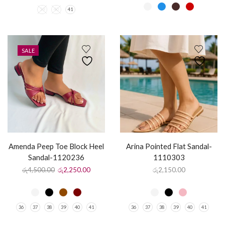
39
40
41
SALE
Amenda Peep Toe Block Heel
Arina Pointed Flat Sandal-
Sandal-1120236
1110303
රු
4,500.00
රු
2,250.00
රු
2,150.00
36
37
38
39
40
41
36
37
38
39
40
41