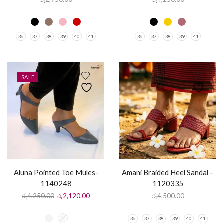
36
37
38
39
40
41
36
37
38
39
41
SALE
Aluna Pointed Toe Mules-
Amani Braided Heel Sandal –
1140248
1120335
රු
4,250.00
රු
2,120.00
රු
4,500.00
36
37
38
39
40
41