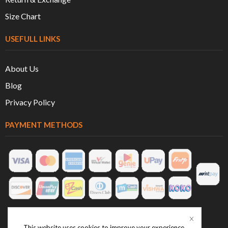
Size Chart
USEFULL LINKS
About Us
Blog
Privacy Policy
PAYMENT METHODS
This website uses cookies to improve your experience.