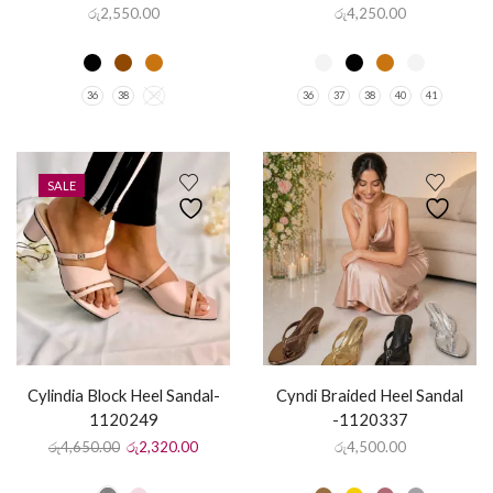
රු
2,550.00
රු
4,250.00
36
38
39
36
37
38
40
41
SALE
Cylindia Block Heel Sandal-
Cyndi Braided Heel Sandal
1120249
-1120337
රු
4,650.00
රු
2,320.00
රු
4,500.00