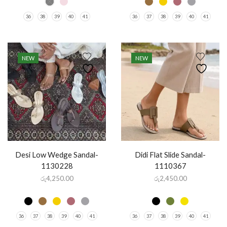
36
38
39
40
41
36
37
38
39
40
41
NEW
NEW
Desi Low Wedge Sandal-
Didi Flat Slide Sandal-
1130228
1110367
රු
4,250.00
රු
2,450.00
36
37
38
39
40
41
36
37
38
39
40
41