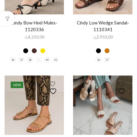
Cindy Bow Heel Mules-
Cindy Low Wedge Sandal-
1120336
1110341
රු
4,250.00
රු
2,950.00
36
37
38
39
40
41
36
37
NEW