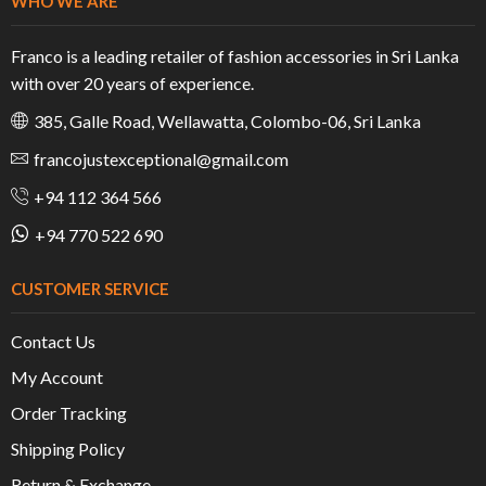
WHO WE ARE
Franco is a leading retailer of fashion accessories in Sri Lanka
with over 20 years of experience.
385, Galle Road, Wellawatta, Colombo-06, Sri Lanka
francojustexceptional@gmail.com
+94 112 364 566
+94 770 522 690
CUSTOMER SERVICE
Contact Us
My Account
Order Tracking
Shipping Policy
Return & Exchange