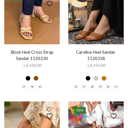
Block Heel Cross Strap
Carolina Heel Sandal-
Sandal-1120230
1120328
රු
4,500.00
රු
4,250.00
37
38
40
36
37
38
39
40
41
NEW