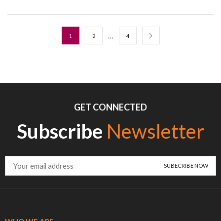
…
1
2
4
GET CONNECTED
Subscribe
Newsletter