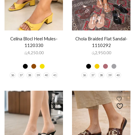
Celina Blocl Heel Mules-
Chola Braided Flat Sandal-
1120330
1110292
රු
4,250.00
රු
2,950.00
36
37
38
39
40
41
36
37
38
39
40