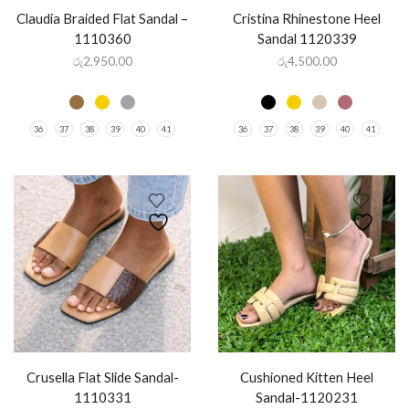
Claudia Braided Flat Sandal –
Cristina Rhinestone Heel
1110360
Sandal 1120339
රු
2,950.00
රු
4,500.00
36
37
38
39
40
41
36
37
38
39
40
41
Crusella Flat Slide Sandal-
Cushioned Kitten Heel
1110331
Sandal-1120231