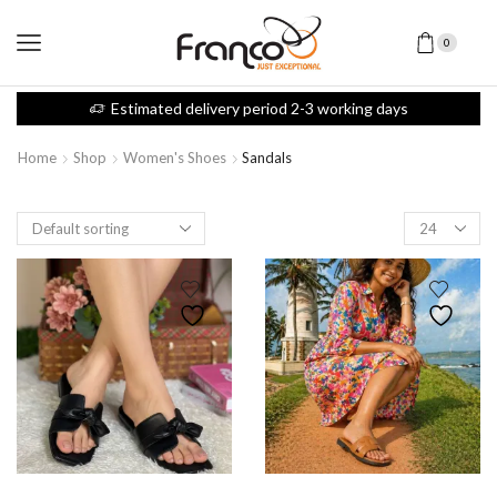
0
Estimated delivery period 2-3 working days
Home
Shop
Women's Shoes
Sandals