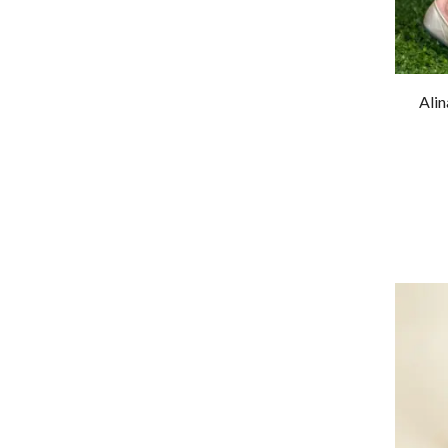
Heels
Pumps
Sandals
Ali
Wedges