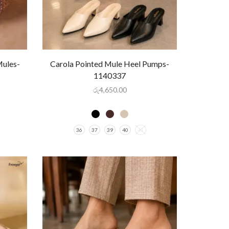
Mules-
Carola Pointed Mule Heel Pumps-
1140337
රු
4,650.00
36
37
39
40
41