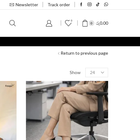
Newsletter
Track order
0
S
රු
0.00
0
Return to previous page
Show