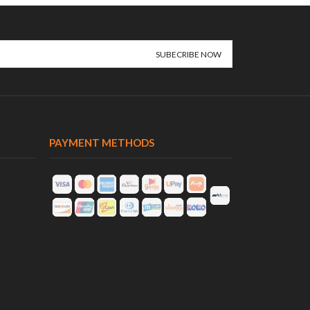
PAYMENT METHODS