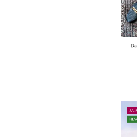
Da
SAL
NE