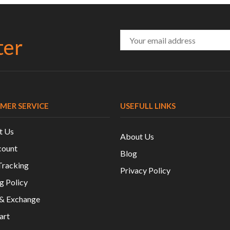
ter
MER SERVICE
USEFULL LINKS
t Us
About Us
ount
Blog
Tracking
Privacy Policy
g Policy
 & Exchange
art