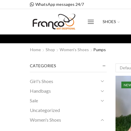
WhatsApp messages 24/7
SHOES
Home
Shop
Women's Shoes
Pumps
CATEGORIES
Girl's Shoes
NE
Handbags
Sale
Uncategorized
Women's Shoes
Flats Shoes