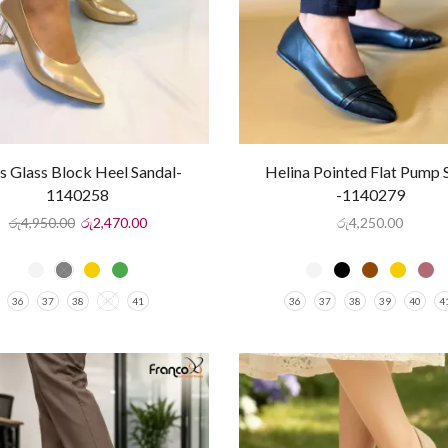
ss Glass Block Heel Sandal-
Helina Pointed Flat Pump 
1140258
-1140279
රු
4,950.00
රු
2,470.00
රු
4,250.00
36
37
38
40
41
36
37
38
39
40
4