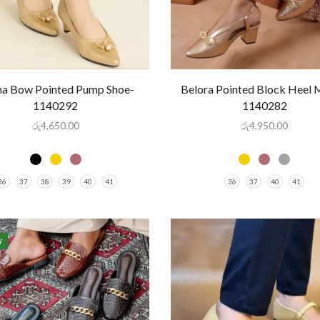
na Bow Pointed Pump Shoe-
Belora Pointed Block Heel 
1140292
1140282
රු
4,650.00
රු
4,950.00
36
37
38
39
40
41
36
37
40
41
W