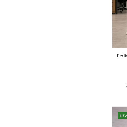
Perl
NE