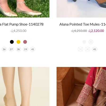
na Flat Pump Shoe-1140278
Aluna Pointed Toe Mules-1
රු
4,250.00
රු
4,250.00
රු
2,120.00
36
37
38
39
41
39
40
41