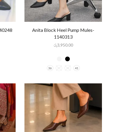
140248
Anita Block Heel Pump Mules-
1140313
රු
3,950.00
36
37
38
41