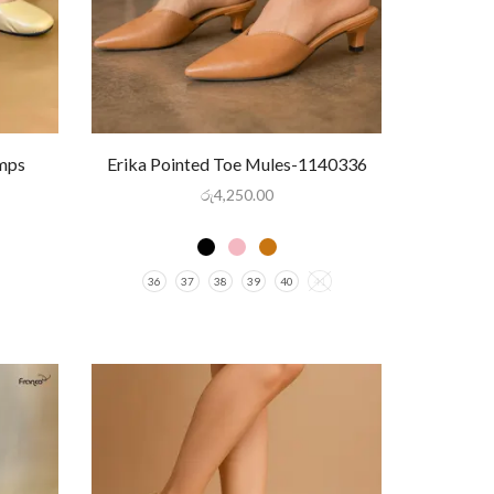
umps
Erika Pointed Toe Mules-1140336
රු
4,250.00
36
37
38
39
40
41