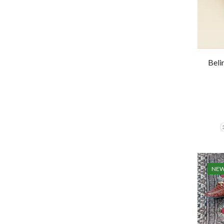
Beli
NE