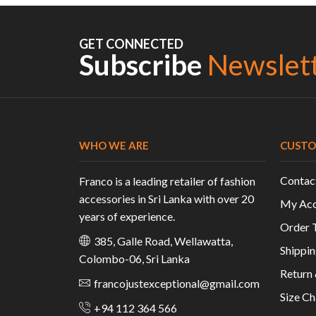
GET CONNECTED
Subscribe
Newslet
WHO WE ARE
CUSTO
Contac
Franco is a leading retailer of fashion
accessories in Sri Lanka with over 20
My Acc
years of experience.
Order 
385, Galle Road, Wellawatta,
Shippin
Colombo-06, Sri Lanka
Return
francojustexceptional@gmail.com
Size Ch
+94 112 364 566