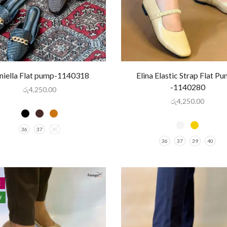
niella Flat pump-1140318
Elina Elastic Strap Flat P
-1140280
රු
4,250.00
රු
4,250.00
36
37
40
36
37
39
40
E
W