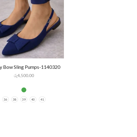
 Bow Sling Pumps-1140320
රු
4,500.00
36
38
39
40
41