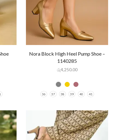
Shoe
Nora Block High Heel Pump Shoe –
1140285
රු
4,250.00
1
36
37
38
39
40
41