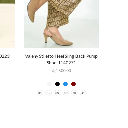
40223
Valeny Stiletto Heel Sling Back Pump
Shoe-1140271
රු
4,500.00
36
37
38
39
40
41