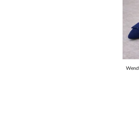
Wendy