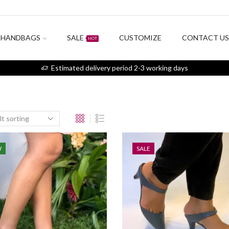
HANDBAGS
SALE
CUSTOMIZE
CONTACT U
HOT
Estimated delivery period 2-3 working days
W
SALE