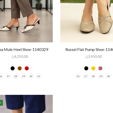
ina Mule Heel Shoe-1140329
Russel Flat Pump Shoe-11
රු
4,250.00
රු
3,950.00
36
37
38
39
40
41
36
37
38
39
40
W