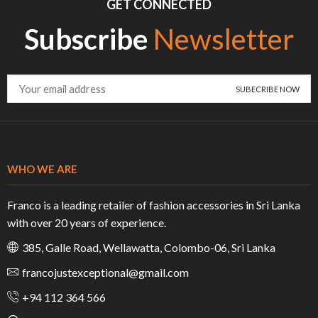
GET CONNECTED
Subscribe
Newsletter
WHO WE ARE
Franco is a leading retailer of fashion accessories in Sri Lanka
with over 20 years of experience.
385, Galle Road, Wellawatta, Colombo-06, Sri Lanka
francojustexceptional@gmail.com
+94 112 364 566