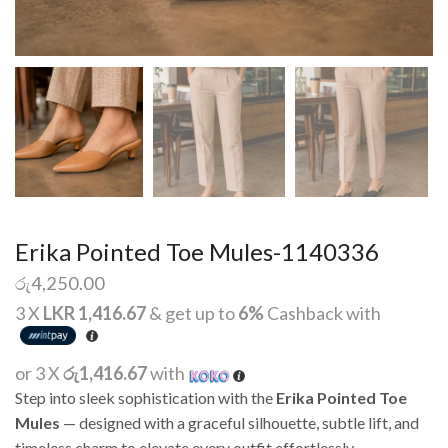
Erika Pointed Toe Mules-1140336
රු
4,250.00
3 X
LKR 1,416.67
& get up to
6%
Cashback with
or 3 X
රු1,416.67
with
Step into sleek sophistication with the
Erika Pointed Toe
Mules
— designed with a graceful silhouette, subtle lift, and
timeless charm to elevate every outfit effortlessly