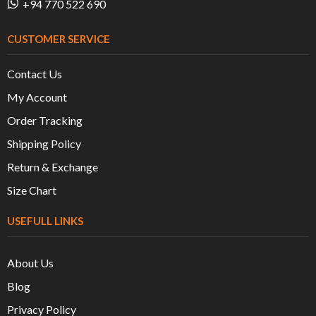
+94 770 522 690
CUSTOMER SERVICE
Contact Us
My Account
Order Tracking
Shipping Policy
Return & Exchange
Size Chart
USEFULL LINKS
About Us
Blog
Privacy Policy