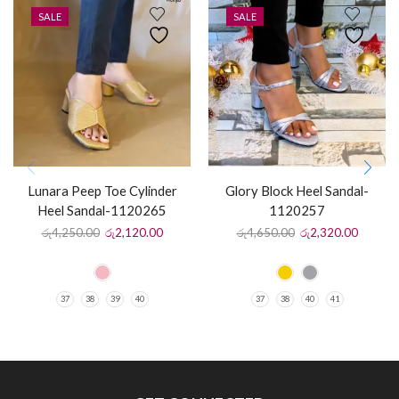
SALE
SALE
Lunara Peep Toe Cylinder
Glory Block Heel Sandal-
Heel Sandal-1120265
1120257
රු
4,250.00
රු
2,120.00
රු
4,650.00
රු
2,320.00
37
38
39
40
37
38
40
41