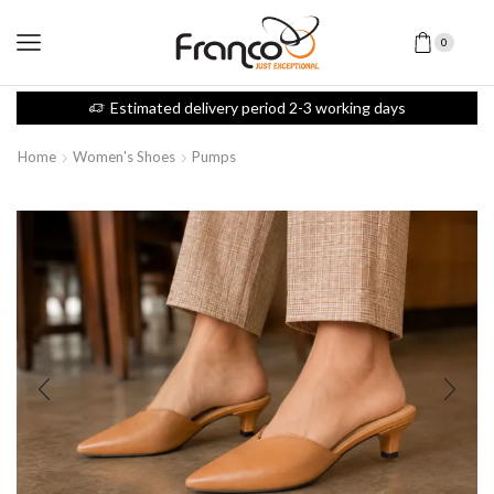
0
Estimated delivery period 2-3 working days
Home
Women's Shoes
Pumps