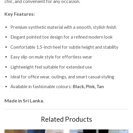
chic, and convenient for any occasion.
Key Features:
Premium synthetic material with a smooth, stylish finish
Elegant pointed toe design for a refined modern look
Comfortable 1.5-inch heel for subtle height and stability
Easy slip-on mule style for effortless wear
Lightweight feel suitable for extended use
Ideal for office wear, outings, and smart casual styling
Available in fashionable colours:
Black, Pink, Tan
Made in Sri Lanka.
Related Products