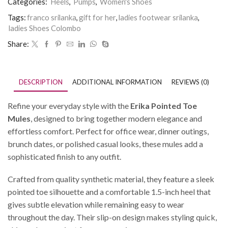
Categories:
Heels
,
Pumps
,
Women's Shoes
Tags:
franco srilanka
,
gift for her
,
ladies footwear srilanka
,
ladies Shoes Colombo
Share:
DESCRIPTION
ADDITIONAL INFORMATION
REVIEWS (0)
Refine your everyday style with the
Erika Pointed Toe
Mules
, designed to bring together modern elegance and
effortless comfort. Perfect for office wear, dinner outings,
brunch dates, or polished casual looks, these mules add a
sophisticated finish to any outfit.
Crafted from quality synthetic material, they feature a sleek
pointed toe silhouette and a comfortable 1.5-inch heel that
gives subtle elevation while remaining easy to wear
throughout the day. Their slip-on design makes styling quick,