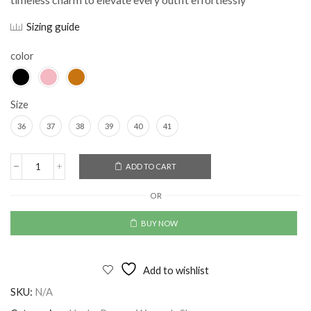
Sizing guide
color
Size
36
37
38
39
40
41
Alternative:
ADD TO CART
OR
BUY NOW
Add to wishlist
SKU:
N/A