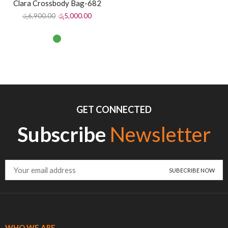
Clara Crossbody Bag-682
රු
6,900.00
රු
5,000.00
GET CONNECTED
Subscribe
Newsletter
WHO WE ARE