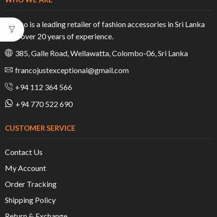
Franco is a leading retailer of fashion accessories in Sri Lanka
with over 20 years of experience.
385, Galle Road, Wellawatta, Colombo-06, Sri Lanka
francojustexceptional@gmail.com
+94 112 364 566
+94 770 522 690
CUSTOMER SERVICE
Contact Us
My Account
Order Tracking
Shipping Policy
Return & Exchange