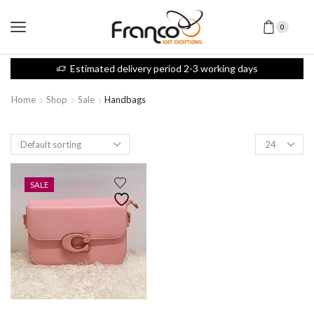
0
Estimated delivery period 2-3 working days
Home
Shop
Sale
Handbags
SALE