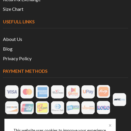
Size Chart
USEFULL LINKS
About Us
Blog
Privacy Policy
PAYMENT METHODS
This website uses cookies to improve your experience.