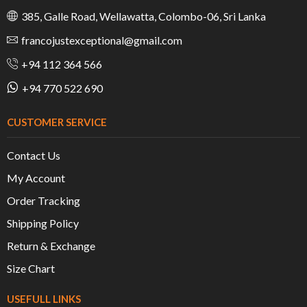
385, Galle Road, Wellawatta, Colombo-06, Sri Lanka
francojustexceptional@gmail.com
+94 112 364 566
+94 770 522 690
CUSTOMER SERVICE
Contact Us
My Account
Order Tracking
Shipping Policy
Return & Exchange
Size Chart
USEFULL LINKS