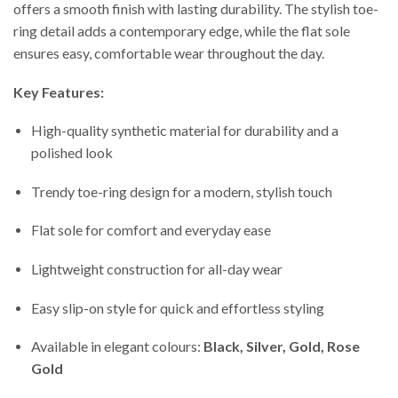
offers a smooth finish with lasting durability. The stylish toe-
ring detail adds a contemporary edge, while the flat sole
ensures easy, comfortable wear throughout the day.
Key Features:
High-quality synthetic material for durability and a
polished look
Trendy toe-ring design for a modern, stylish touch
Flat sole for comfort and everyday ease
Lightweight construction for all-day wear
Easy slip-on style for quick and effortless styling
Available in elegant colours:
Black, Silver, Gold, Rose
Gold