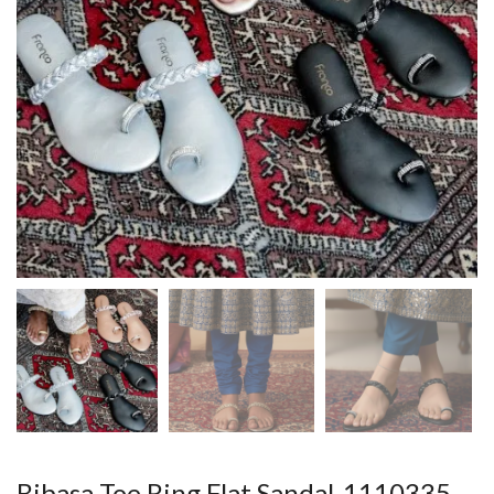
Bibasa Toe Ring Flat Sandal-1110335