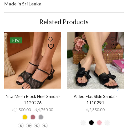
Made in Sri Lanka.
Related Products
NEW
Nita Mesh Block Heel Sandal-
Aldeo Flat Slide Sandal-
1120276
1110291
රු
4,500.00
–
රු
4,750.00
රු
2,850.00
36
39
40
41