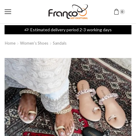
0
Estimated delivery period 2-3 working days
Home
Women's Shoes
Sandals