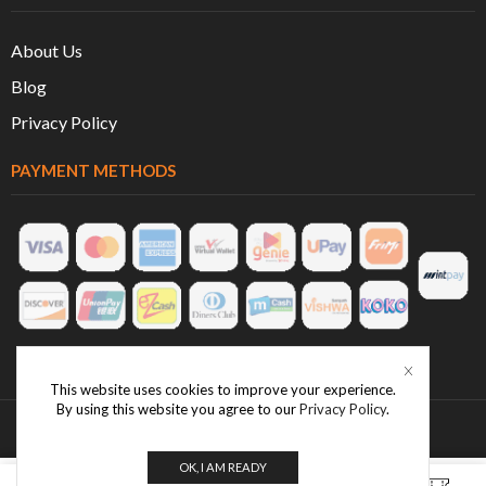
About Us
Blog
Privacy Policy
PAYMENT METHODS
This website uses cookies to improve your experience.
By using this website you agree to our
Privacy Policy
.
OK, I AM READY
0
0