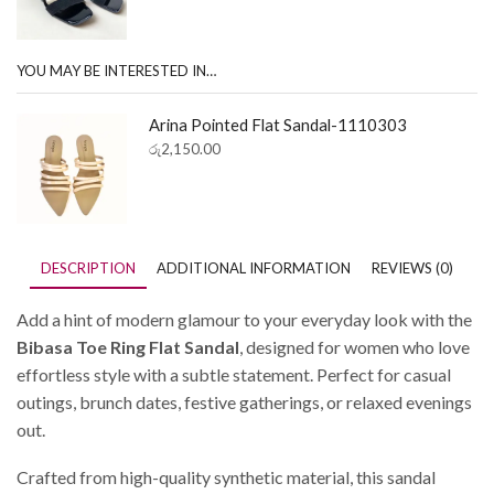
YOU MAY BE INTERESTED IN…
Arina Pointed Flat Sandal-1110303
රු
2,150.00
DESCRIPTION
ADDITIONAL INFORMATION
REVIEWS (0)
Add a hint of modern glamour to your everyday look with the
Bibasa Toe Ring Flat Sandal
, designed for women who love
effortless style with a subtle statement. Perfect for casual
outings, brunch dates, festive gatherings, or relaxed evenings
out.
Crafted from high-quality synthetic material, this sandal