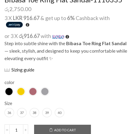
රු
2,750.00
3 X
LKR 916.67
& get up to
6%
Cashback with
or 3 X
රු916.67
with
Step into subtle shine with the
Bibasa Toe Ring Flat Sandal
— sleek, stylish, and designed to keep you comfortable while
elevating every outfit ✨
Sizing guide
color
Size
36
37
38
39
40
Alternative:
ADD TO CART