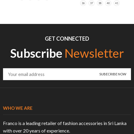
36
37
38
40
41
GET CONNECTED
Subscribe
Newsletter
WHO WE ARE
Franco is a leading retailer of fashion accessories in Sri Lanka
with over 20 years of experience.