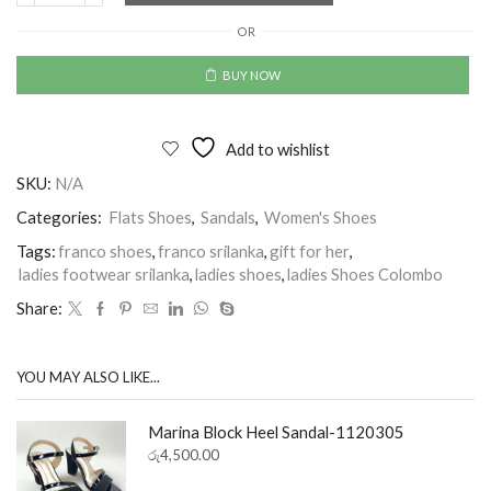
OR
BUY NOW
Add to wishlist
SKU:
N/A
Categories:
Flats Shoes
,
Sandals
,
Women's Shoes
Tags:
franco shoes
,
franco srilanka
,
gift for her
,
ladies footwear srilanka
,
ladies shoes
,
ladies Shoes Colombo
Share:
YOU MAY ALSO LIKE...
Marina Block Heel Sandal-1120305
රු
4,500.00