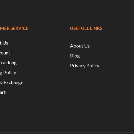
MER SERVICE
USEFULL LINKS
t Us
About Us
ount
Blog
Tracking
Privacy Policy
g Policy
 & Exchange
art