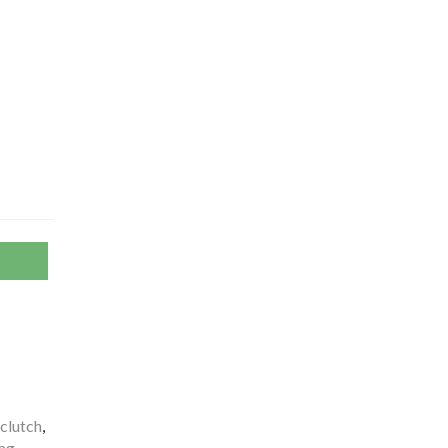
clutch
,
ag
,