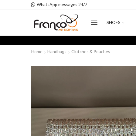
WhatsApp messages 24/7
SHOES
Home
Handbags
Clutches & Pouches