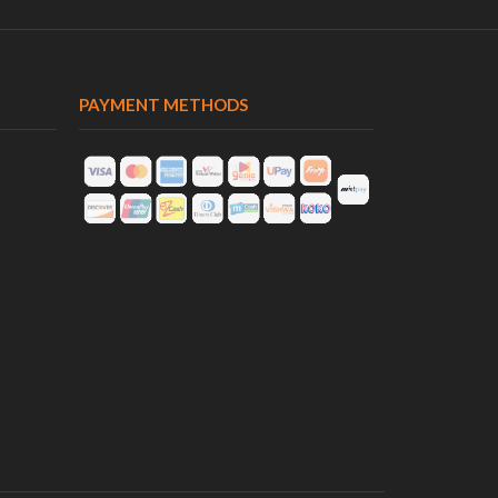
PAYMENT METHODS