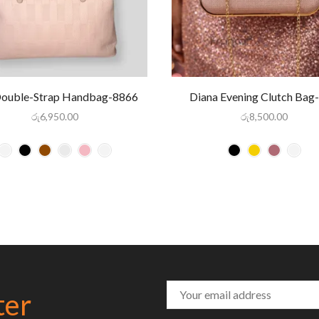
Double-Strap Handbag-8866
Diana Evening Clutch Bag
රු
6,950.00
රු
8,500.00
ter