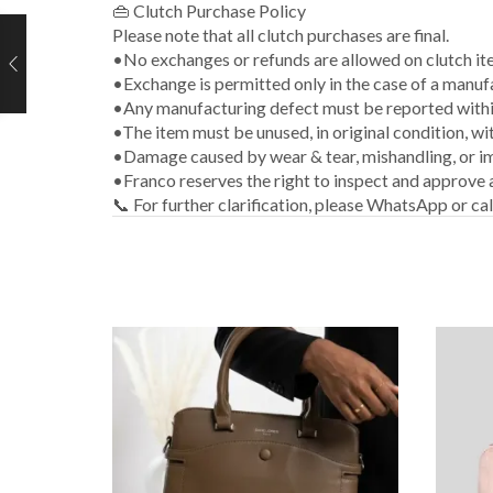
👜 Clutch Purchase Policy
Please note that all clutch purchases are final.
•No exchanges or refunds are allowed on clutch it
•Exchange is permitted only in the case of a manuf
•Any manufacturing defect must be reported within
•The item must be unused, in original condition, wi
•Damage caused by wear & tear, mishandling, or im
•Franco reserves the right to inspect and approve
📞 For further clarification, please WhatsApp or ca