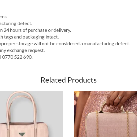
ems.
acturing defect.
 24 hours of purchase or delivery.
th tags and packaging intact.
proper storage will not be considered a manufacturing defect.
 any exchange request.
ll 0770 522 690.
Related Products