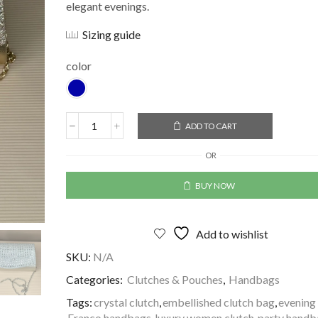
elegant evenings.
Sizing guide
color
ADD TO CART
Alternative:
OR
BUY NOW
Add to wishlist
SKU:
N/A
Categories:
Clutches & Pouches
,
Handbags
Tags:
crystal clutch
,
embellished clutch bag
,
evening 
Franco handbags
,
luxury women clutch
,
party handb