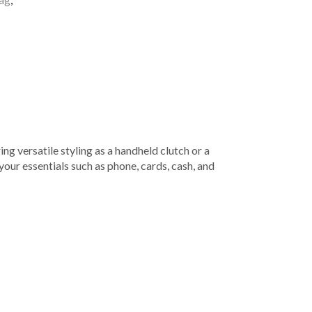
ng versatile styling as a handheld clutch or a
your essentials such as phone, cards, cash, and