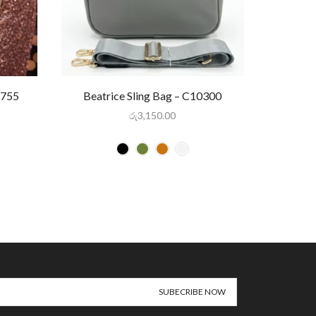
-755
Beatrice Sling Bag – C10300
Gl
රු
3,150.00