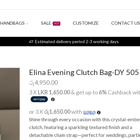
HANDBAGS
SALE
CUSTOMIZE
CONTACT U
HOT
Estimated delivery period 2-3 working days
Elina Evening Clutch Bag-DY 505
රු
4,950.00
3 X
LKR 1,650.00
& get up to
6%
Cashback wi
or 3 X
රු1,650.00
with
Shine through every occasion with this crystal-embe
clutch, featuring a sparkling textured finish and a
detachable chain strap—perfect for weddings, partie