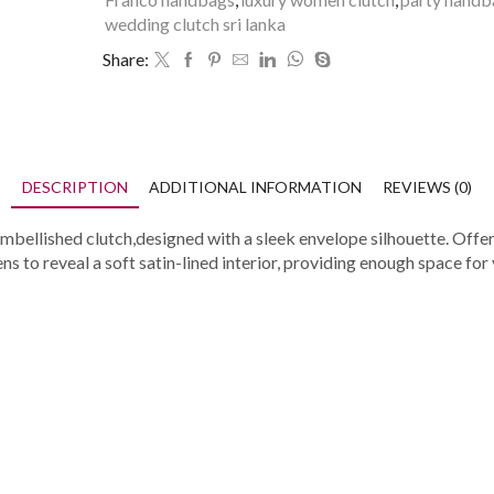
wedding clutch sri lanka
Share:
DESCRIPTION
ADDITIONAL INFORMATION
REVIEWS (0)
mbellished clutch,designed with a sleek envelope silhouette. Offeri
 to reveal a soft satin-lined interior, providing enough space for 