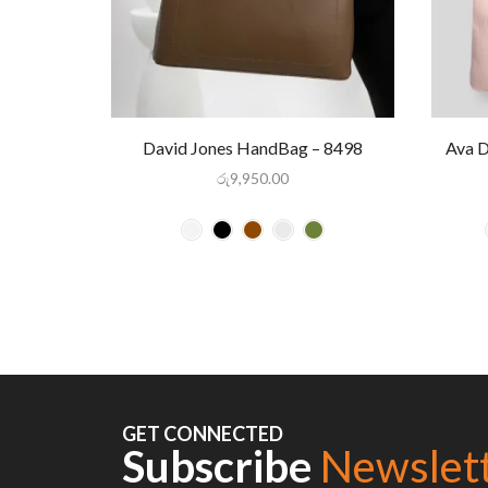
David Jones HandBag – 8498
Ava 
රු
9,950.00
GET CONNECTED
Subscribe
Newslet