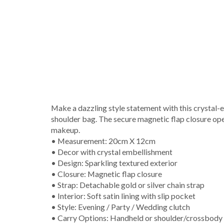
Make a dazzling style statement with this crystal-e
shoulder bag. The secure magnetic flap closure opens
makeup.
• Measurement: 20cm X 12cm
• Decor with crystal embellishment
• Design: Sparkling textured exterior
• Closure: Magnetic flap closure
• Strap: Detachable gold or silver chain strap
• Interior: Soft satin lining with slip pocket
• Style: Evening / Party / Wedding clutch
• Carry Options: Handheld or shoulder/crossbody