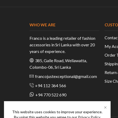
WHO WE ARE
CUSTO
Contac
Franco is a leading retailer of fashion
accessories in Sri Lanka with over 20
My Acc
years of experience.
Order 
385, Galle Road, Wellawatta,
Shippin
Colombo-06, Sri Lanka
Return
francojustexceptional@gmail.com
Size Ch
+94 112 364 566
+94 770 522 690
This website uses cookies to improve your experience.
By using this website you agree to our
Privacy Policy
.