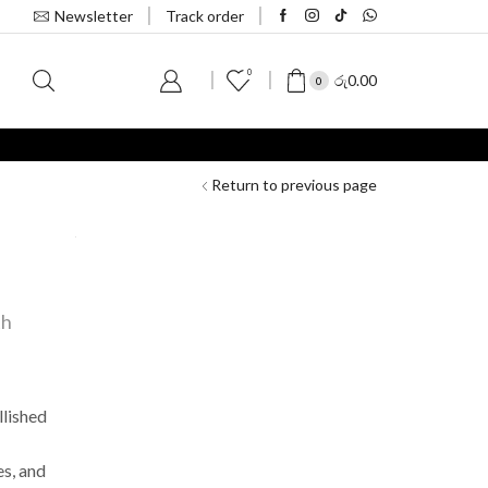
Newsletter
Track order
0
S
රු
0.00
0
Return to previous page
th
llished
s, and