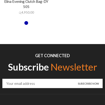
Elina Evening Clutch Bag-DY
505
රු
4,950.00
GET CONNECTED
Subscribe
Newsletter