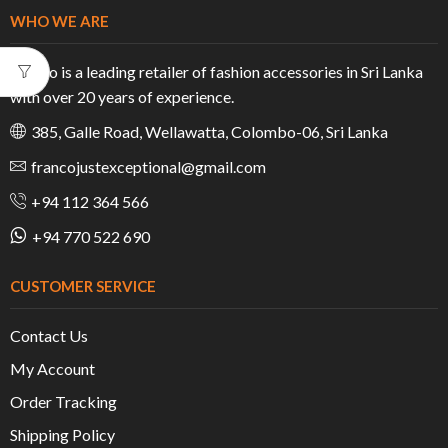
WHO WE ARE
Franco is a leading retailer of fashion accessories in Sri Lanka
with over 20 years of experience.
385, Galle Road, Wellawatta, Colombo-06, Sri Lanka
francojustexceptional@gmail.com
+94 112 364 566
+94 770 522 690
CUSTOMER SERVICE
Contact Us
My Account
Order Tracking
Shipping Policy