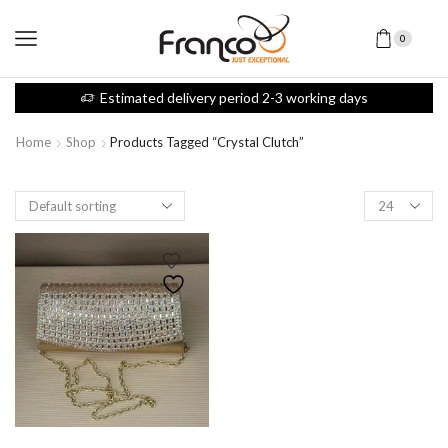
0
Estimated delivery period 2-3 working days
Home
Shop
Products Tagged “crystal Clutch”