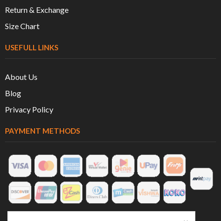
Return & Exchange
Size Chart
USEFULL LINKS
About Us
Blog
Privacy Policy
PAYMENT METHODS