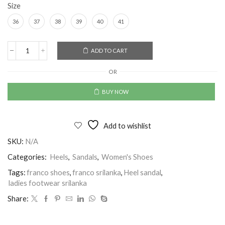
Size
36
37
38
39
40
41
Alternative:
ADD TO CART
OR
BUY NOW
Add to wishlist
SKU:
N/A
Categories:
Heels
,
Sandals
,
Women's Shoes
Tags:
franco shoes
,
franco srilanka
,
Heel sandal
,
ladies footwear srilanka
Share: