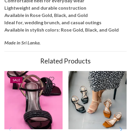
Comfortable heel for everyday wear
Lightweight and durable construction
Available in Rose Gold, Black, and Gold
Ideal for, wedding brunch, and casual outings
Available in stylish colors: Rose Gold, Black, and Gold
Made in Sri Lanka.
Related Products
SALE