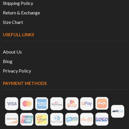
Shipping Policy
Return & Exchange
Size Chart
USEFULL LINKS
About Us
Blog
Privacy Policy
PAYMENT METHODS