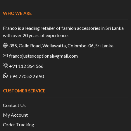
WHO WE ARE
Franco is a leading retailer of fashion accessories in Sri Lanka
with over 20 years of experience.
385, Galle Road, Wellawatta, Colombo-06, Sri Lanka
francojustexceptional@gmail.com
+94 112 364 566
+94 770 522 690
CUSTOMER SERVICE
Contact Us
My Account
Order Tracking