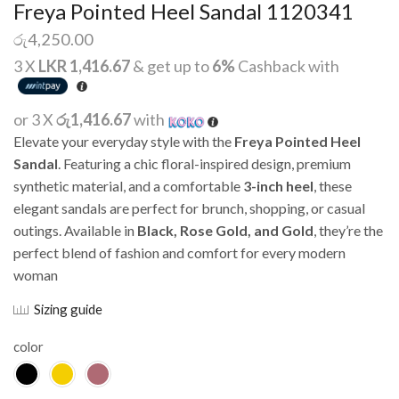
Freya Pointed Heel Sandal 1120341
රු
4,250.00
3 X
LKR 1,416.67
& get up to
6%
Cashback with
or 3 X
රු1,416.67
with
Elevate your everyday style with the
Freya Pointed Heel
Sandal
. Featuring a chic floral-inspired design, premium
synthetic material, and a comfortable
3-inch heel
, these
elegant sandals are perfect for brunch, shopping, or casual
outings. Available in
Black, Rose Gold, and Gold
, they’re the
perfect blend of fashion and comfort for every modern
woman
Sizing guide
color