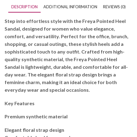
DESCRIPTION
ADDITIONAL INFORMATION
REVIEWS (0)
Step into effortless style with the Freya Pointed Heel
Sandal, designed for women who value elegance,
comfort, and versatility. Perfect for the office, brunch,
shopping, or casual outings, these stylish heels add a
sophisticated touch to any outfit. Crafted from high-
quality synthetic material, the Freya Pointed Heel
Sandal is lightweight, durable, and comfortable for all-
day wear. The elegant floral strap design brings a
feminine charm, making it an ideal choice for both
everyday wear and special occasions.
Key Features
Premium synthetic material
Elegant floral strap design