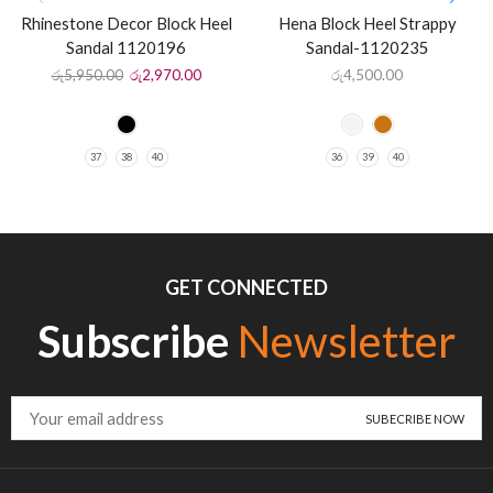
Rhinestone Decor Block Heel
Hena Block Heel Strappy
Sandal 1120196
Sandal-1120235
රු
5,950.00
රු
2,970.00
රු
4,500.00
37
38
40
36
39
40
GET CONNECTED
Subscribe
Newsletter