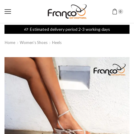
0
Estimated delivery period 2-3 working days
Home
Women's Shoes
Heels