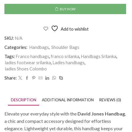
BUY NOW
Add to wishlist
SKU:
N/A
Categories:
Handbags
,
Shoulder Bags
Tags:
Franco handbags
,
franco srilanka
,
Handbags Srilanka
,
ladies footwear srilanka
,
Ladies handbags
,
ladies Shoes Colombo
Share:
DESCRIPTION
ADDITIONAL INFORMATION
REVIEWS (0)
Elevate your everyday style with the
David Jones Handbag
,
a chic and compact accessory designed for effortless
elegance. Lightweight yet durable, this handbag keeps your