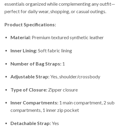
essentials organized while complementing any outfit—
perfect for daily wear, shopping, or casual outings.
Product Specifications:
Material:
Premium textured synthetic leather
Inner Lining:
Soft fabric lining
Number of Bag Straps:
1
Adjustable Strap:
Yes, shoulder/crossbody
Type of Closure:
Zipper closure
Inner Compartments:
1 main compartment, 2 sub
compartments, 1 inner zip pocket
Detachable Strap:
Yes