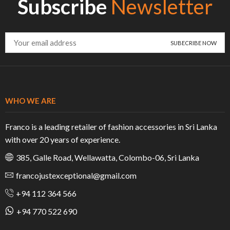
Subscribe
Newsletter
WHO WE ARE
Franco is a leading retailer of fashion accessories in Sri Lanka
with over 20 years of experience.
385, Galle Road, Wellawatta, Colombo-06, Sri Lanka
francojustexceptional@gmail.com
+94 112 364 566
+94 770 522 690