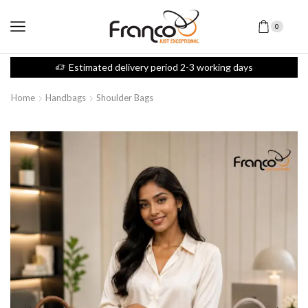
0
Estimated delivery period 2-3 working days
Home
Handbags
Shoulder Bags