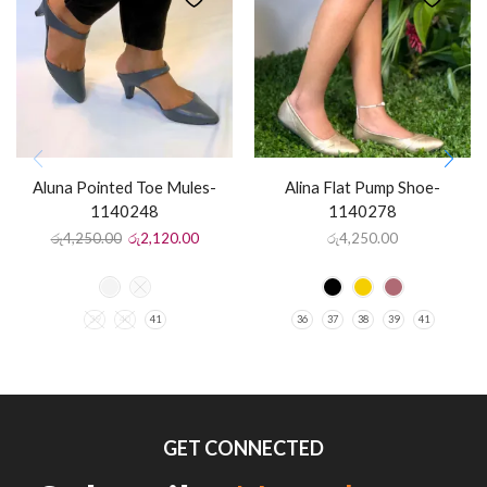
Aluna Pointed Toe Mules-
Alina Flat Pump Shoe-
1140248
1140278
රු
4,250.00
රු
2,120.00
රු
4,250.00
39
40
41
36
37
38
39
41
GET CONNECTED