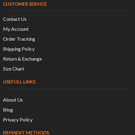
CUSTOMER SERVICE
Contact Us
My Account
Order Tracking
Shipping Policy
Return & Exchange
Size Chart
USEFULL LINKS
About Us
Blog
Privacy Policy
PAYMENT METHODS