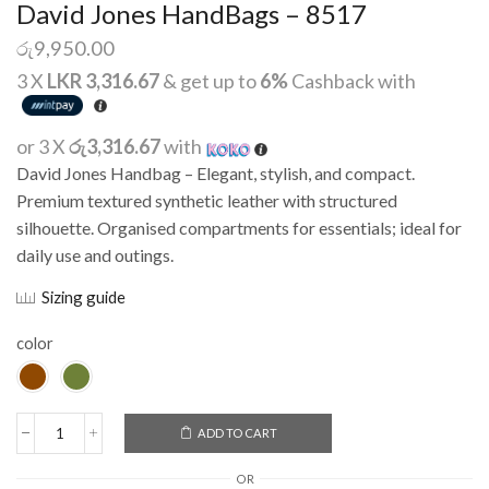
David Jones HandBags – 8517
රු
9,950.00
3 X
LKR 3,316.67
& get up to
6%
Cashback with
or 3 X
රු3,316.67
with
David Jones Handbag – Elegant, stylish, and compact.
Premium textured synthetic leather with structured
silhouette. Organised compartments for essentials; ideal for
daily use and outings.
Sizing guide
color
ADD TO CART
Alternative:
OR