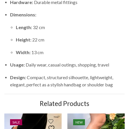
Hardware:
Durable metal fittings
Dimensions:
Length:
32 cm
Height:
22 cm
Width:
13 cm
Usage:
Daily wear, casual outings, shopping, travel
Design:
Compact, structured silhouette, lightweight,
elegant, perfect as a stylish handbag or shoulder bag
Related Products
SALE
NEW