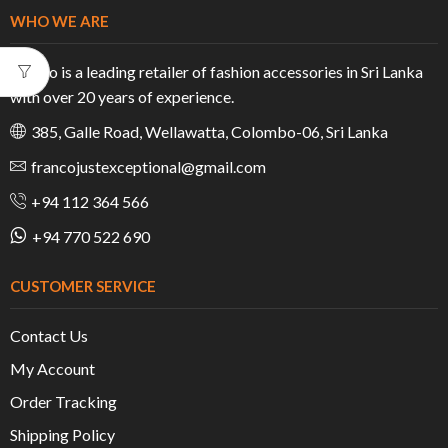
WHO WE ARE
Franco is a leading retailer of fashion accessories in Sri Lanka
with over 20 years of experience.
385, Galle Road, Wellawatta, Colombo-06, Sri Lanka
francojustexceptional@gmail.com
+94 112 364 566
+94 770 522 690
CUSTOMER SERVICE
Contact Us
My Account
Order Tracking
Shipping Policy