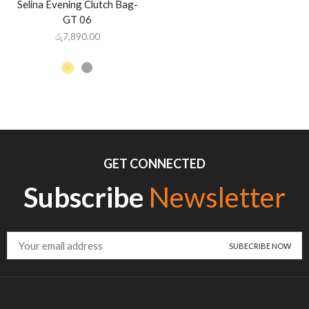
Selina Evening Clutch Bag-
GT 06
රු
7,890.00
GET CONNECTED
Subscribe
Newsletter