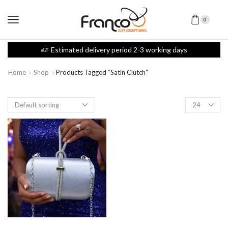
0
Estimated delivery period 2-3 working days
Home
Shop
Products Tagged “satin Clutch”