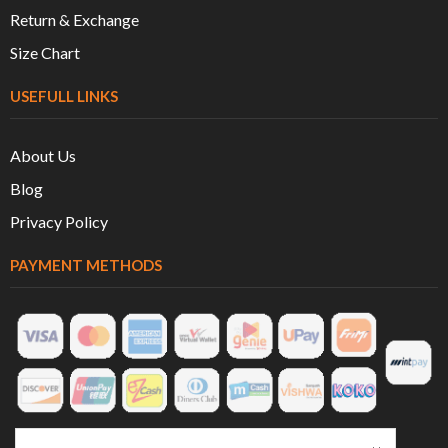
Return & Exchange
Size Chart
USEFULL LINKS
About Us
Blog
Privacy Policy
PAYMENT METHODS