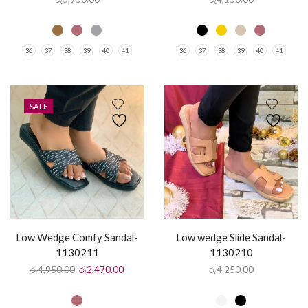
36
37
38
39
40
41
36
37
38
39
40
41
SALE
Low Wedge Comfy Sandal-
Low wedge Slide Sandal-
1130211
1130210
රු
4,950.00
රු
2,470.00
රු
4,250.00