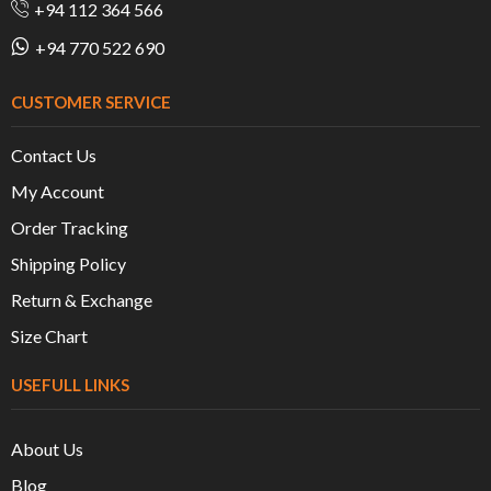
+94 112 364 566
+94 770 522 690
CUSTOMER SERVICE
Contact Us
My Account
Order Tracking
Shipping Policy
Return & Exchange
Size Chart
USEFULL LINKS
About Us
Blog