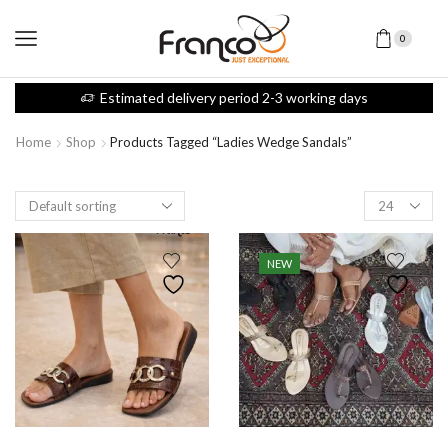
0
Estimated delivery period 2-3 working days
Home
Shop
Products Tagged “ladies Wedge Sandals”
NEW