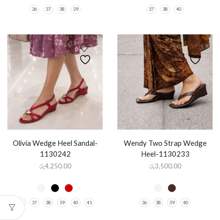
36
37
38
39
37
38
40
Olivia Wedge Heel Sandal-
Wendy Two Strap Wedge
1130242
Heel-1130233
රු
4,250.00
රු
3,500.00
36
37
38
39
40
41
36
38
39
40