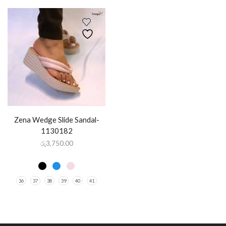
Zena Wedge Slide Sandal-
1130182
රු
3,750.00
36
37
38
39
40
41