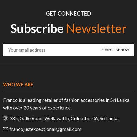
GET CONNECTED
Subscribe
Newsletter
WHO WE ARE
Franco is a leading retailer of fashion accessories in Sri Lanka
with over 20 years of experience.
385, Galle Road, Wellawatta, Colombo-06, Sri Lanka
francojustexceptional@gmail.com