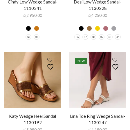
Cindy Low Wedge Sandal-
Desi Low Wedge Sandal-
1110341
1130228
රු
2,950.00
රු
4,250.00
36
37
36
37
38
39
40
41
NEW
Katy Wedge Heel Sandal
Lina Toe Ring Wedge Sandal-
1130192
1130247
රු
5,950.00
රු
4,150.00