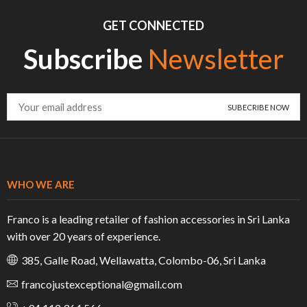
GET CONNECTED
Subscribe
Newsletter
WHO WE ARE
Franco is a leading retailer of fashion accessories in Sri Lanka
with over 20 years of experience.
385, Galle Road, Wellawatta, Colombo-06, Sri Lanka
francojustexceptional@gmail.com