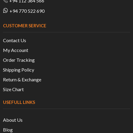
+94 112 364 566
+94 770 522 690
CUSTOMER SERVICE
Contact Us
My Account
Order Tracking
Shipping Policy
Return & Exchange
Size Chart
USEFULL LINKS
About Us
Blog