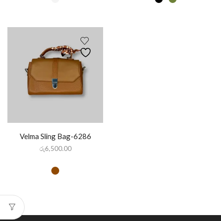
Velma Sling Bag-6286
රු
6,500.00