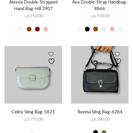
Alessia Double-Strapped
Ava Double-Strap Handbag-
Hand Bag-HB 2907
8866
රු
6,950.00
රු
6,950.00
Celiny Sling Bag-5821
Reema Sling Bag-6284
රු
5,750.00
රු
6,500.00