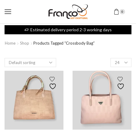
0
Estimated delivery period 2-3 working days
Home
Shop
Products Tagged “Crossbody Bag”