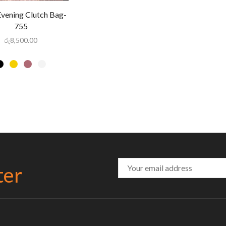
Evening Clutch Bag-
755
රු
8,500.00
ter