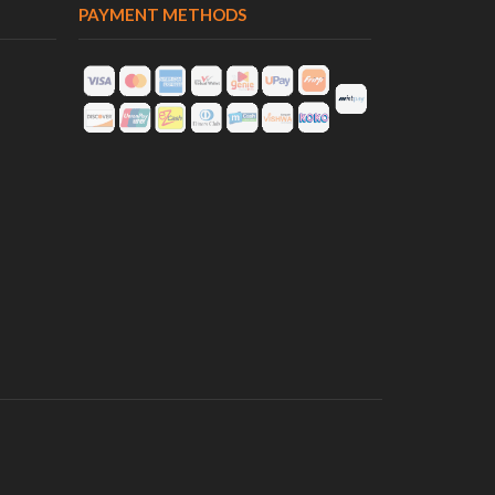
PAYMENT METHODS