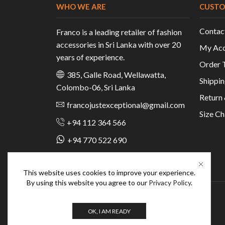
WHO WE ARE
CUSTO
Contac
Franco is a leading retailer of fashion
accessories in Sri Lanka with over 20
My Acc
years of experience.
Order 
385, Galle Road, Wellawatta,
Shippin
Colombo-06, Sri Lanka
Return
francojustexceptional@gmail.com
Size Ch
+94 112 364 566
+94 770 522 690
This website uses cookies to improve your experience.
By using this website you agree to our
Privacy Policy
.
OK, I AM READY