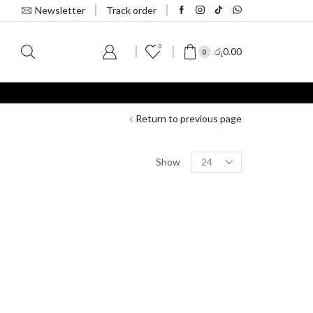
Newsletter
Track order
0
S
රු
0.00
0
Return to previous page
Show