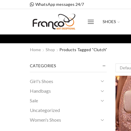
WhatsApp messages 24/7
SHOES
Home
Shop
Products Tagged “clutch”
CATEGORIES
Girl's Shoes
Handbags
Sale
Uncategorized
Women's Shoes