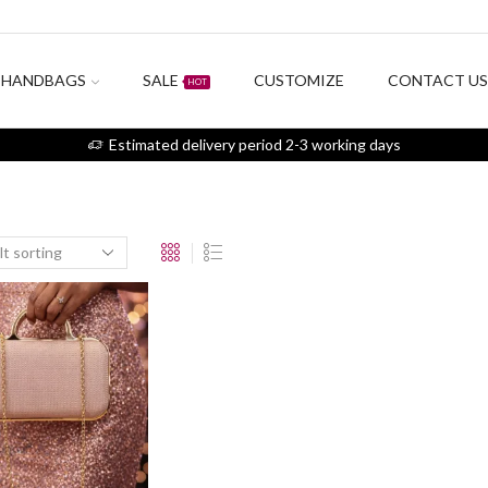
HANDBAGS
SALE
CUSTOMIZE
CONTACT U
HOT
Estimated delivery period 2-3 working days