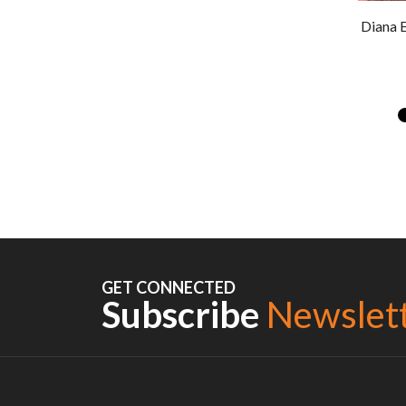
Diana 
GET CONNECTED
Subscribe
Newslet