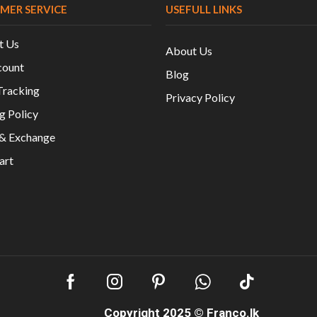
MER SERVICE
USEFULL LINKS
t Us
About Us
ount
Blog
Tracking
Privacy Policy
g Policy
 & Exchange
art
Copyright 2025 ©
Franco.lk