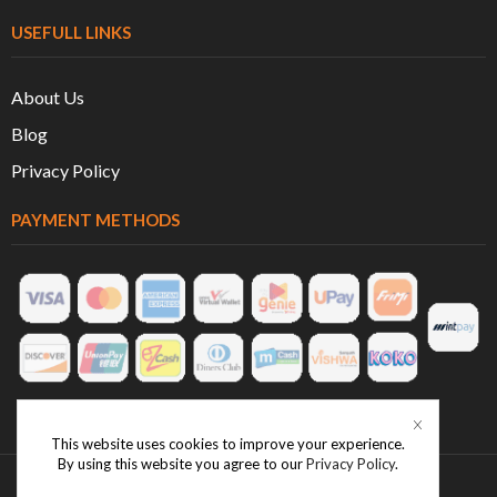
USEFULL LINKS
About Us
Blog
Privacy Policy
PAYMENT METHODS
This website uses cookies to improve your experience.
By using this website you agree to our
Privacy Policy
.