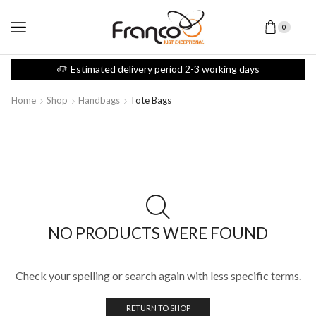
0
Estimated delivery period 2-3 working days
Home
Shop
Handbags
Tote Bags
NO PRODUCTS WERE FOUND
Check your spelling or search again with less specific terms.
RETURN TO SHOP