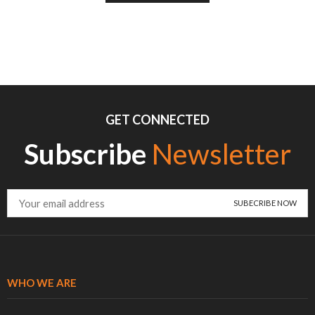
GET CONNECTED
Subscribe
Newsletter
WHO WE ARE