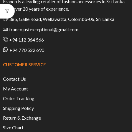
Franco is a leading retailer of fashion accessories in Sri Lanka
with over 20 years of experience.
385, Galle Road, Wellawatta, Colombo-06, Sri Lanka
francojustexceptional@gmail.com
+94 112 364 566
+94 770 522 690
CUSTOMER SERVICE
Contact Us
My Account
Order Tracking
Shipping Policy
Return & Exchange
Size Chart